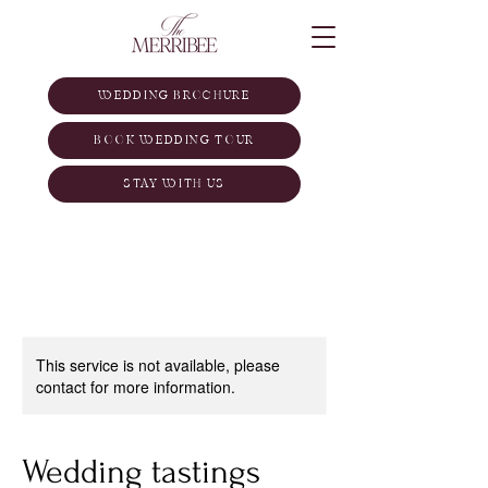
WEDDING BROCHURE
BOOK WEDDING TOUR
STAY WITH US
This service is not available, please
contact for more information.
Wedding tastings