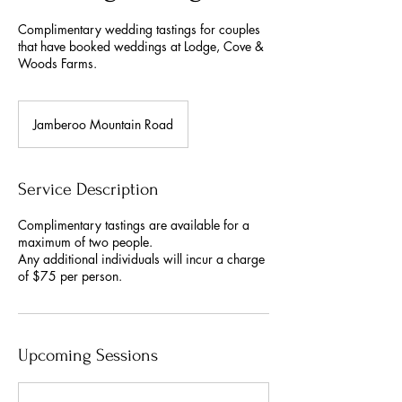
Complimentary wedding tastings for couples
that have booked weddings at Lodge, Cove &
Woods Farms.
Jamberoo Mountain Road
Service Description
Complimentary tastings are available for a
maximum of two people.
Any additional individuals will incur a charge
of $75 per person.
Upcoming Sessions