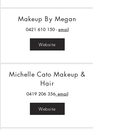
Makeup By Megan
0421 610 150
-
email
Website
Michelle Cato Makeup &
Hair
0419 206 356
- email
Website