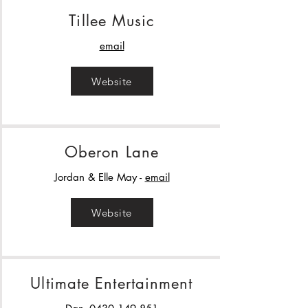
Tillee Music
email
Website
Oberon Lane
Jordan & Elle May -
email
Website
Ultimate Entertainment