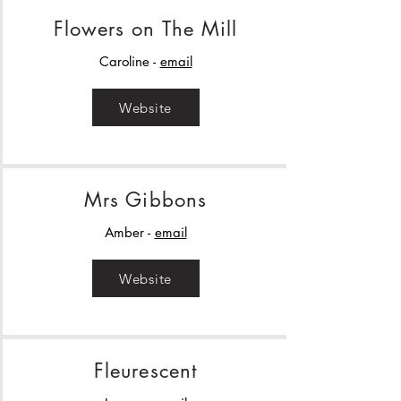
Flowers on The Mill
Caroline -
email
Website
Mrs Gibbons
Amber -
email
Website
Fleurescent