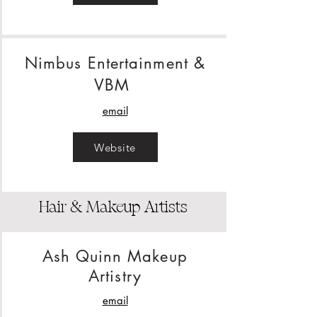
Nimbus Entertainment &
VBM
email
Website
Hair & Makeup Artists
Ash Quinn Makeup
Artistry
email