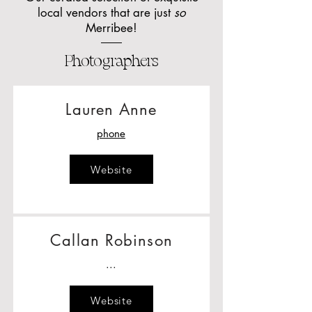
local vendors that are just
so
Merribee!
Photographers
Lauren Anne
phone
Website
Callan Robinson
...
Website