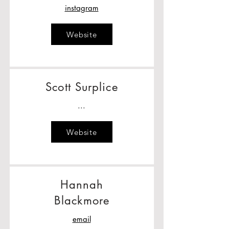
instagram
Website
Scott Surplice
...
Website
Hannah
Blackmore
email