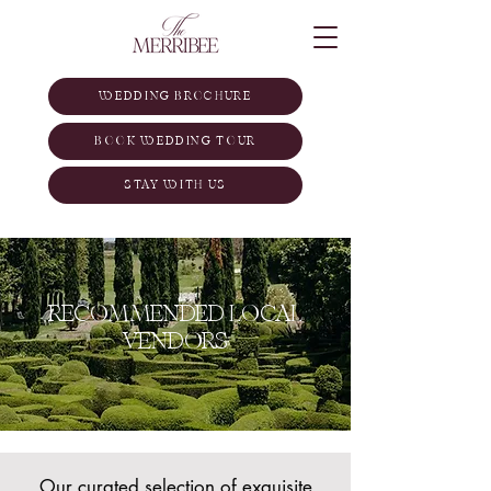
WEDDING BROCHURE
BOOK WEDDING TOUR
STAY WITH US
RECOMMENDED LOCAL
VENDORS
Our curated selection of exquisite