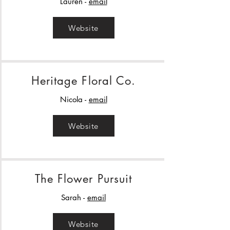
Lauren -
email
Website
Heritage Floral Co.
Nicola -
email
Website
The Flower Pursuit
Sarah -
email
Website