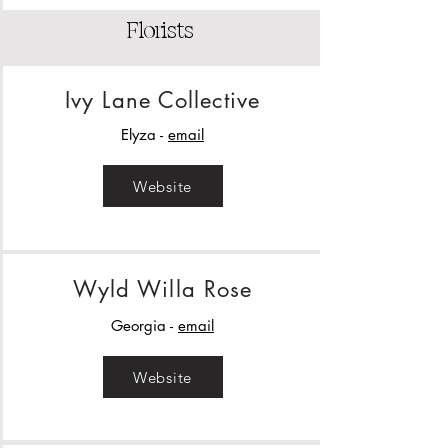
Florists
Ivy Lane Collective
Elyza -
email
Website
Wyld Willa Rose
Georgia -
email
Website