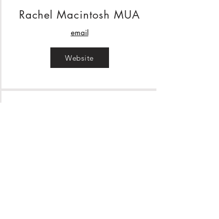
Rachel Macintosh MUA
email
Website
Hair By Emma Grace
email
Website
Barnee Bronze