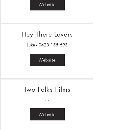
Website
Hey There Lovers
Luke -
0423 155 693
Website
Two Folks Films
...
Website