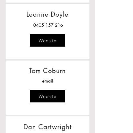
Leanne Doyle
0405 157 216
Website
Tom Coburn
email
Website
Dan Cartwright