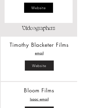
Website
Videographers
Timothy Blacketer Films
email
Website
Bloom Films
Isaac -email