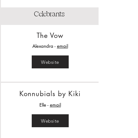
Celebrants
The Vow
Alexandra -
email
Website
Konnubials by Kiki
Elle -
email
Website