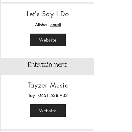
Let's Say I Do
Alisha -
email
Website
Entertainment
Tayzer Music
Tay -
0451 538 933
Website