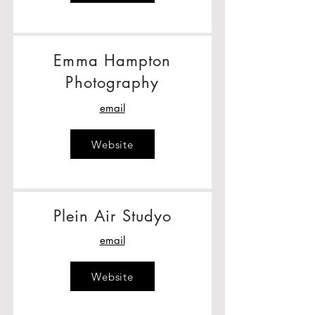
Emma Hampton
Photography
email
Website
Plein Air Studyo
email
Website