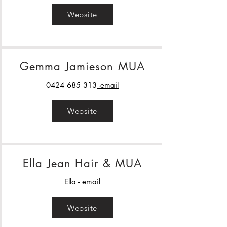
Website
Gemma Jamieson MUA
0424 685 313
-email
Website
Ella Jean Hair & MUA
Ella -
email
Website