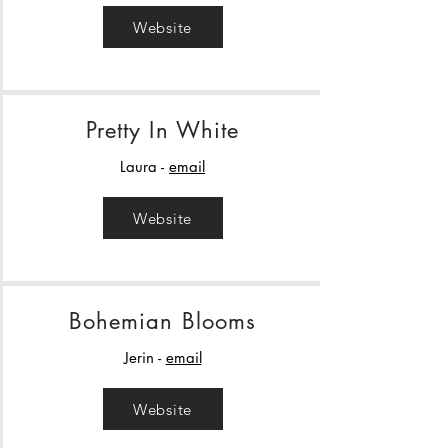
Website
Pretty In White
Laura -
email
Website
Bohemian Blooms
Jerin -
email
Website