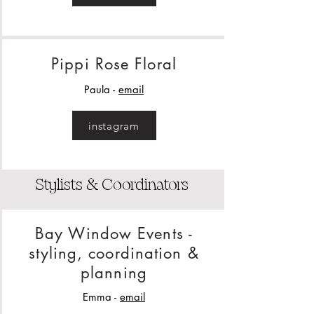
Pippi Rose Floral
Paula -
email
instagram
Stylists & Coordinators
Bay Window Events -
styling, coordination &
planning
Emma -
email