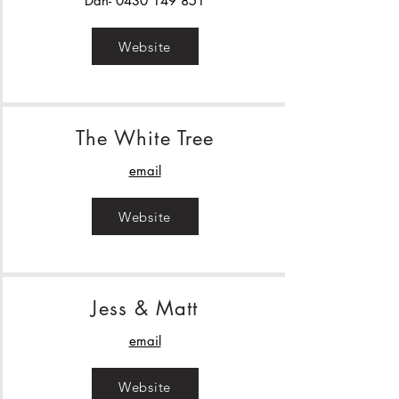
Dan-
0430 149 851
Website
The White Tree
email
Website
Jess & Matt
email
Website